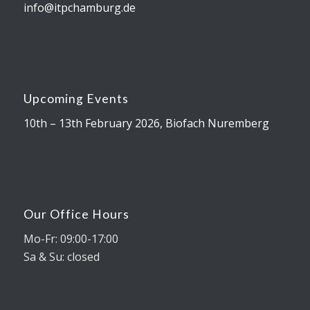
info@itpchamburg.de
Upcoming Events
10th – 13th February 2026, Biofach Nuremberg
Our Office Hours
Mo-Fr: 09:00-17:00
Sa & Su: closed