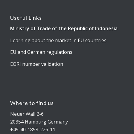
Useful Links
Ministry of Trade of the Republic of Indonesia
Learning about the market in EU countries
EU and German regulations
EORI number validation
Where to find us
Neuer Wall 2-6
20354 Hamburg,Germany
+49-40-1898-226-11