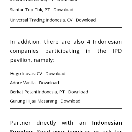
Siantar Top Tbk, PT
Download
Universal Trading Indonesia, CV
Download
In addition, there are also 4 Indonesian
companies participating in the IPD
pavilion, namely:
Hugo Inovasi CV
Download
Adore Vanilla
Download
Berkat Petani Indonesia, PT
Download
Gunung Hijau Masarang
Download
Partner directly with an
Indonesian
Supplier
, Send your inquiries or ask for