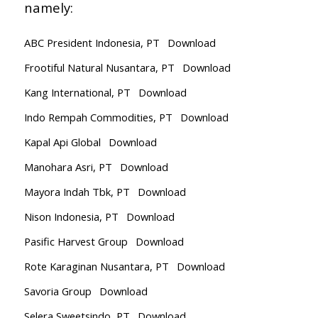
namely:
ABC President Indonesia, PT
Download
Frootiful Natural Nusantara, PT
Download
Kang International, PT
Download
Indo Rempah Commodities, PT
Download
Kapal Api Global
Download
Manohara Asri, PT
Download
Mayora Indah Tbk, PT
Download
Nison Indonesia, PT
Download
Pasific Harvest Group
Download
Rote Karaginan Nusantara, PT
Download
Savoria Group
Download
Selera Sweetsindo, PT
Download