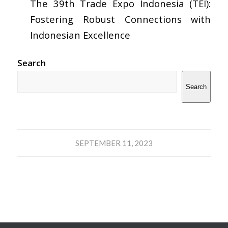
The 39th Trade Expo Indonesia (TEI):
Fostering Robust Connections with
Indonesian Excellence
Search
Search
SEPTEMBER 11, 2023