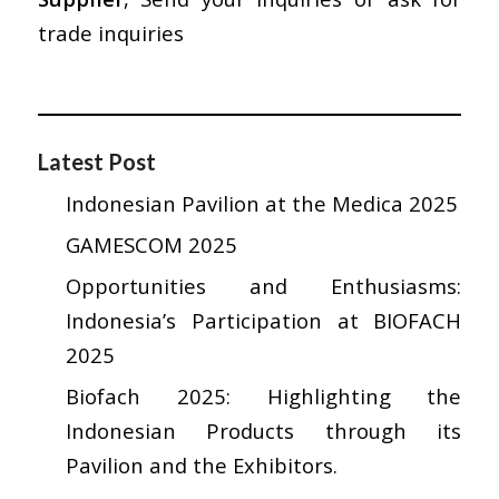
trade inquiries
Latest Post
Indonesian Pavilion at the Medica 2025
GAMESCOM 2025
Opportunities and Enthusiasms:
Indonesia’s Participation at BIOFACH
2025
Biofach 2025: Highlighting the
Indonesian Products through its
Pavilion and the Exhibitors.