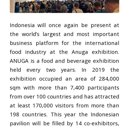
Indonesia will once again be present at
the world’s largest and most important
business platform for the international
food industry at the Anuga exhibition.
ANUGA is a food and beverage exhibition
held every two years. In 2019 the
exhibition occupied an area of 284,000
sqm with more than 7,400 participants
from over 100 countries and has attracted
at least 170,000 visitors from more than
198 countries. This year the Indonesian
pavilion will be filled by 14 co-exhibitors,