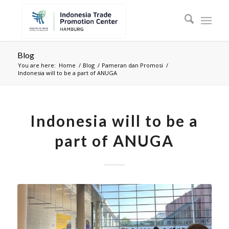
Blog
You are here:
Home
/
Blog
/
Pameran dan Promosi
/
Indonesia will to be a part of ANUGA
Indonesia will to be a
part of ANUGA