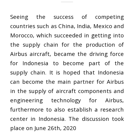
Seeing the success of competing
countries such as China, India, Mexico and
Morocco, which succeeded in getting into
the supply chain for the production of
Airbus aircraft, became the driving force
for Indonesia to become part of the
supply chain. It is hoped that Indonesia
can become the main partner for Airbus
in the supply of aircraft components and
engineering technology for Airbus,
furthermore to also establish a research
center in Indonesia. The discussion took
place on June 26th, 2020