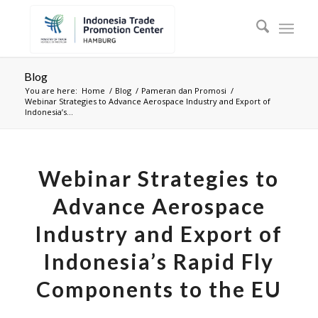
Blog
You are here:
Home
/
Blog
/
Pameran dan Promosi
/
Webinar Strategies to Advance Aerospace Industry and Export of
Indonesia’s...
Webinar Strategies to
Advance Aerospace
Industry and Export of
Indonesia’s Rapid Fly
Components to the EU