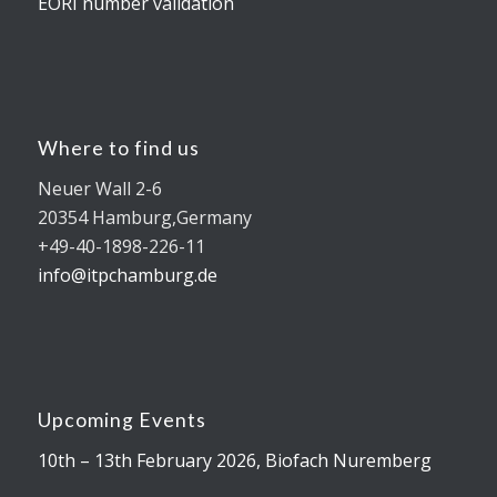
EORI number validation
Where to find us
Neuer Wall 2-6
20354 Hamburg,Germany
+49-40-1898-226-11
info@itpchamburg.de
Upcoming Events
10th – 13th February 2026, Biofach Nuremberg