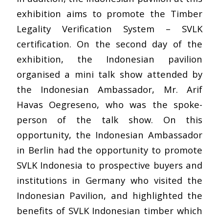
exhibition aims to promote the Timber
Legality Verification System – SVLK
certification. On the second day of the
exhibition, the Indonesian pavilion
organised a mini talk show attended by
the Indonesian Ambassador, Mr. Arif
Havas Oegreseno, who was the spoke-
person of the talk show. On this
opportunity, the Indonesian Ambassador
in Berlin had the opportunity to promote
SVLK Indonesia to prospective buyers and
institutions in Germany who visited the
Indonesian Pavilion, and highlighted the
benefits of SVLK Indonesian timber which