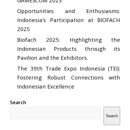
GAMESCOM 2025
Opportunities and Enthusiasms:
Indonesia’s Participation at BIOFACH
2025
Biofach 2025: Highlighting the
Indonesian Products through its
Pavilion and the Exhibitors.
The 39th Trade Expo Indonesia (TEI):
Fostering Robust Connections with
Indonesian Excellence
Search
Search