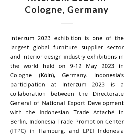
Cologne, Germany
Interzum 2023 exhibition is one of the
largest global furniture supplier sector
and interior design industry exhibitions in
the world held on 9-12 May 2023 in
Cologne (Köln), Germany. Indonesia’s
participation at Interzum 2023 is a
collaboration between the Directorate
General of National Export Development
with the Indonesian Trade Attaché in
Berlin, Indonesia Trade Promotion Center
(ITPC) in Hamburg, and LPEI Indonesia