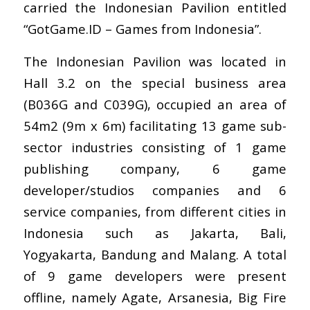
carried the Indonesian Pavilion entitled
“GotGame.ID – Games from Indonesia”.
The Indonesian Pavilion was located in
Hall 3.2 on the special business area
(B036G and C039G), occupied an area of
54m2 (9m x 6m) facilitating 13 game sub-
sector industries consisting of 1 game
publishing company, 6 game
developer/studios companies and 6
service companies, from different cities in
Indonesia such as Jakarta, Bali,
Yogyakarta, Bandung and Malang. A total
of 9 game developers were present
offline, namely Agate, Arsanesia, Big Fire