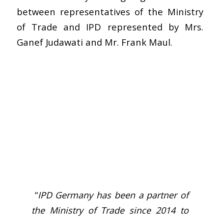
between representatives of the Ministry
of Trade and IPD represented by Mrs.
Ganef Judawati and Mr. Frank Maul.
“
IPD Germany has been a partner of
the Ministry of Trade since 2014 to