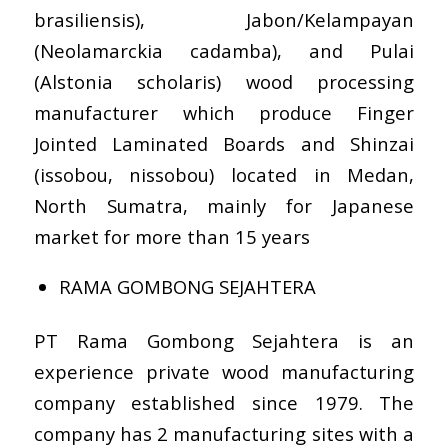
brasiliensis), Jabon/Kelampayan
(Neolamarckia cadamba), and Pulai
(Alstonia scholaris) wood processing
manufacturer which produce Finger
Jointed Laminated Boards and Shinzai
(issobou, nissobou) located in Medan,
North Sumatra, mainly for Japanese
market for more than 15 years
RAMA GOMBONG SEJAHTERA
PT Rama Gombong Sejahtera is an
experience private wood manufacturing
company established since 1979. The
company has 2 manufacturing sites with a