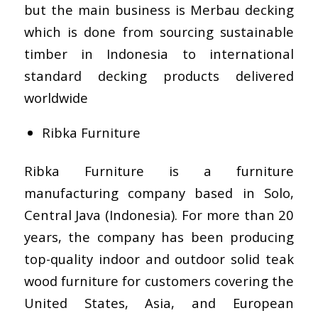
but the main business is Merbau decking
which is done from sourcing sustainable
timber in Indonesia to international
standard decking products delivered
worldwide
Ribka Furniture
Ribka Furniture is a furniture
manufacturing company based in Solo,
Central Java (Indonesia). For more than 20
years, the company has been producing
top-quality indoor and outdoor solid teak
wood furniture for customers covering the
United States, Asia, and European