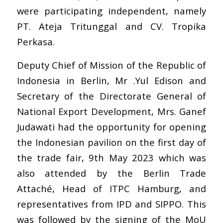
were participating independent, namely
PT. Ateja Tritunggal and CV. Tropika
Perkasa.
Deputy Chief of Mission of the Republic of
Indonesia in Berlin, Mr .Yul Edison and
Secretary of the Directorate General of
National Export Development, Mrs. Ganef
Judawati had the opportunity for opening
the Indonesian pavilion on the first day of
the trade fair, 9th May 2023 which was
also attended by the Berlin Trade
Attaché, Head of ITPC Hamburg, and
representatives from IPD and SIPPO. This
was followed by the signing of the MoU