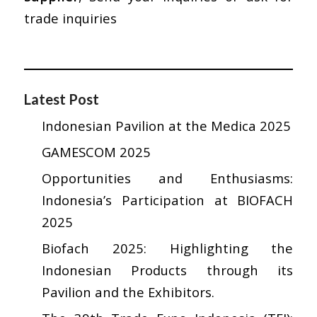
trade inquiries
Latest Post
Indonesian Pavilion at the Medica 2025
GAMESCOM 2025
Opportunities and Enthusiasms:
Indonesia’s Participation at BIOFACH
2025
Biofach 2025: Highlighting the
Indonesian Products through its
Pavilion and the Exhibitors.