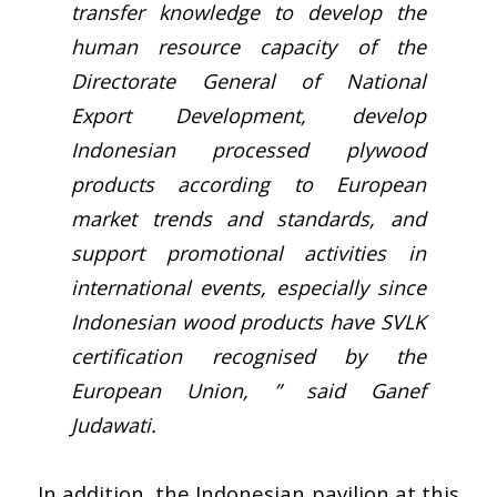
transfer knowledge to develop the
human resource capacity of the
Directorate General of National
Export Development, develop
Indonesian processed plywood
products according to European
market trends and standards, and
support promotional activities in
international events, especially since
Indonesian wood products have SVLK
certification recognised by the
European Union, ” said Ganef
Judawati.
In addition, the Indonesian pavilion at this