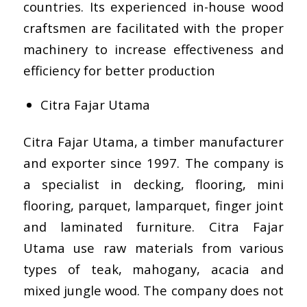
countries. Its experienced in-house wood
craftsmen are facilitated with the proper
machinery to increase effectiveness and
efficiency for better production
Citra Fajar Utama
Citra Fajar Utama, a timber manufacturer
and exporter since 1997. The company is
a specialist in decking, flooring, mini
flooring, parquet, lamparquet, finger joint
and laminated furniture. Citra Fajar
Utama use raw materials from various
types of teak, mahogany, acacia and
mixed jungle wood. The company does not