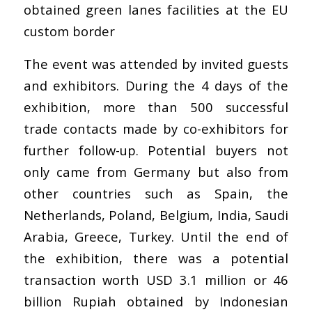
obtained green lanes facilities at the EU
custom border
The event was attended by invited guests
and exhibitors. During the 4 days of the
exhibition, more than 500 successful
trade contacts made by co-exhibitors for
further follow-up. Potential buyers not
only came from Germany but also from
other countries such as Spain, the
Netherlands, Poland, Belgium, India, Saudi
Arabia, Greece, Turkey. Until the end of
the exhibition, there was a potential
transaction worth USD 3.1 million or 46
billion Rupiah obtained by Indonesian