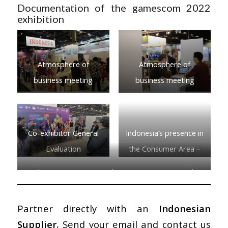
Documentation of the gamescom 2022
exhibition
Atmosphere of
Atmosphere of
business meeting
business meeting
Co-exhibitor General
Indonesia’s presence in
Evaluation
the Consumer Area –
Indie Arena
Indonesia’s presence in the Consumer Area – Indie
Arena
Partner directly with an
Indonesian
Supplier
, Send your email and contact us