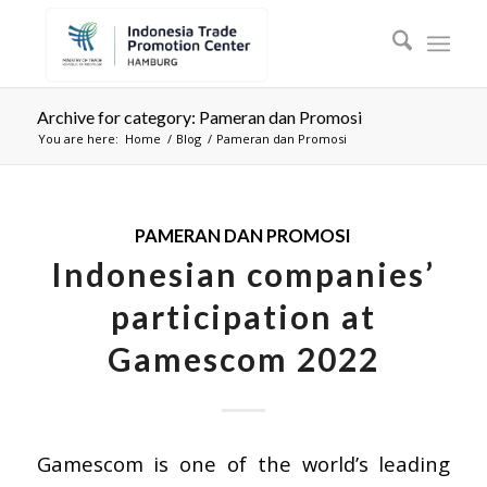
Archive for category: Pameran dan Promosi
You are here:
Home
/
Blog
/
Pameran dan Promosi
PAMERAN DAN PROMOSI
Indonesian companies’
participation at
Gamescom 2022
Gamescom is one of the world’s leading