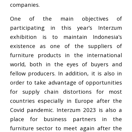
companies.
One of the main objectives of
participating in this year’s Interzum
exhibition is to maintain Indonesia’s
existence as one of the suppliers of
furniture products in the international
world, both in the eyes of buyers and
fellow producers. In addition, it is also in
order to take advantage of opportunities
for supply chain distortions for most
countries especially in Europe after the
Covid pandemic. Interzum 2023 is also a
place for business partners in the
furniture sector to meet again after the