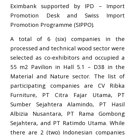
Eximbank supported by IPD – Import
Promotion Desk and Swiss Import
Promotion Programme (SIPPO).
A total of 6 (six) companies in the
processed and technical wood sector were
selected as co-exhibitors and occupied a
55 m2 Pavilion in Hall 5.1 – D38 in the
Material and Nature sector. The list of
participating companies are CV Ribka
Furniture, PT Citra Fajar Utama, PT
Sumber Sejahtera Alamindo, PT Hasil
Albizia Nusantara, PT Rama Gombong
Sejahtera, and PT Ratimdo Utama. While
there are 2 (two) Indonesian companies