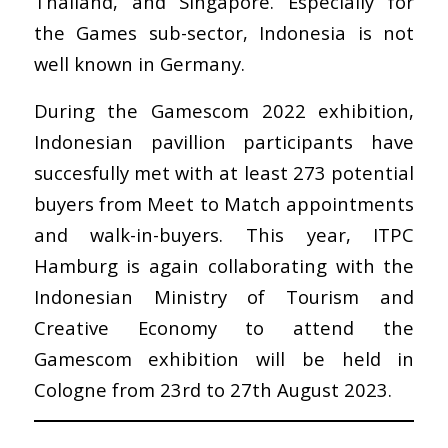
Thailand, and Singapore. Especially for
the Games sub-sector, Indonesia is not
well known in Germany.
During the Gamescom 2022 exhibition,
Indonesian pavillion participants have
succesfully met with at least 273 potential
buyers from Meet to Match appointments
and walk-in-buyers. This year, ITPC
Hamburg is again collaborating with the
Indonesian Ministry of Tourism and
Creative Economy to attend the
Gamescom exhibition will be held in
Cologne from 23rd to 27th August 2023.