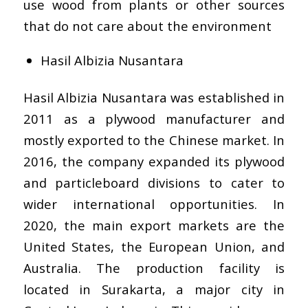
use wood from plants or other sources
that do not care about the environment
Hasil Albizia Nusantara
Hasil Albizia Nusantara was established in
2011 as a plywood manufacturer and
mostly exported to the Chinese market. In
2016, the company expanded its plywood
and particleboard divisions to cater to
wider international opportunities. In
2020, the main export markets are the
United States, the European Union, and
Australia. The production facility is
located in Surakarta, a major city in