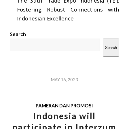
The 39th Trade Expo Indonesia (TEI):
Fostering Robust Connections with
Indonesian Excellence
Search
Search
MAY 16, 2023
PAMERAN DAN PROMOSI
Indonesia will
participate in Interzum