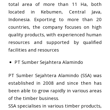
total area of more than 11 Ha, both
located in Kebumen, Central Java,
Indonesia. Exporting to more than 20
countries, the company focuses on high
quality products, with experienced human
resources and supported by qualified
facilities and resources
PT Sumber Sejahtera Alamindo
PT Sumber Sejahtera Alamindo (SSA) was
established in 2008 and since then has
been able to grow rapidly in various areas
of the timber business.
SSA specialises in various timber products,