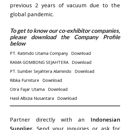
previous 2 years of vacuum due to the
global pandemic.
To get to know our co-exhibitor companies,
please download the Company Profile
below
PT. Ratimdo Utama Company
Download
RAMA GOMBONG SEJAHTERA
Download
PT. Sumber Sejahtera Alamindo
Download
Ribka Furniture
Download
Citra Fajar Utama
Download
Hasil Albizia Nusantara
Download
Partner directly with an
Indonesian
Supplier
, Send your inquiries or ask for