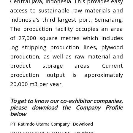
Central Java, Indonesia. This provides easy
access to sustainable raw materials and
Indonesia’s third largest port, Semarang.
The production facility occupies an area
of 27,000 square metres which includes
log stripping production lines, plywood
production, as well as raw material and
product storage areas. Current
production output is approximately
20,000 m3 per year.
To get to know our co-exhibitor companies,
please download the Company Profile
below
PT. Ratimdo Utama Company
Download
RAMA GOMBONG SEJAHTERA
Download