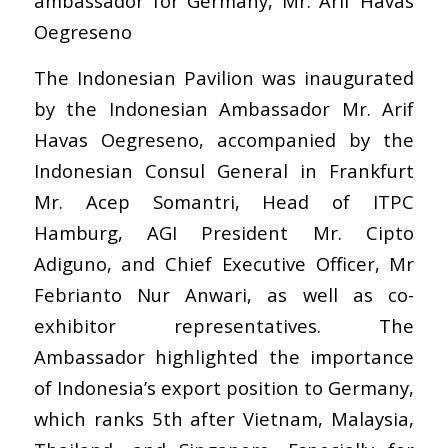
ambassador for Germany, Mr. Arif Havas
Oegreseno
The Indonesian Pavilion was inaugurated
by the Indonesian Ambassador Mr. Arif
Havas Oegreseno, accompanied by the
Indonesian Consul General in Frankfurt
Mr. Acep Somantri, Head of ITPC
Hamburg, AGI President Mr. Cipto
Adiguno, and Chief Executive Officer, Mr
Febrianto Nur Anwari, as well as co-
exhibitor representatives. The
Ambassador highlighted the importance
of Indonesia’s export position to Germany,
which ranks 5th after Vietnam, Malaysia,