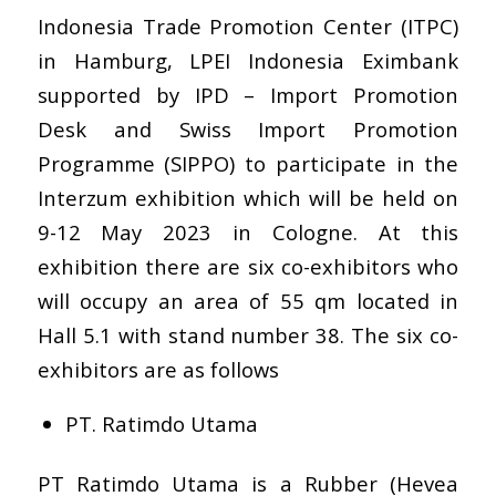
Indonesia Trade Promotion Center (ITPC)
in Hamburg, LPEI Indonesia Eximbank
supported by
IPD – Import Promotion
Desk
and
Swiss Import Promotion
Programme (SIPPO)
to participate in the
Interzum exhibition which will be held on
9-12 May 2023 in Cologne. At this
exhibition there are six co-exhibitors who
will occupy an area of 55 qm located in
Hall 5.1 with stand number 38. The six co-
exhibitors are as follows
PT. Ratimdo Utama
PT Ratimdo Utama is a Rubber (Hevea