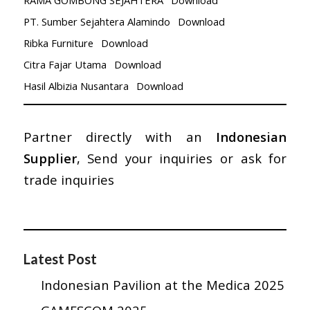
PT. Sumber Sejahtera Alamindo
Download
Ribka Furniture
Download
Citra Fajar Utama
Download
Hasil Albizia Nusantara
Download
Partner directly with an
Indonesian
Supplier
, Send your inquiries or ask for
trade inquiries
Latest Post
Indonesian Pavilion at the Medica 2025