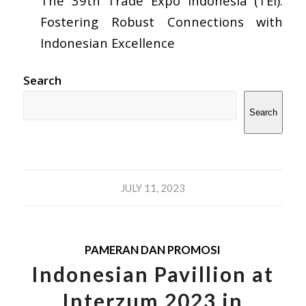
The 39th Trade Expo Indonesia (TEI):
Fostering Robust Connections with
Indonesian Excellence
Search
Search
JULY 11, 2023
PAMERAN DAN PROMOSI
Indonesian Pavillion at
Interzum 2023 in