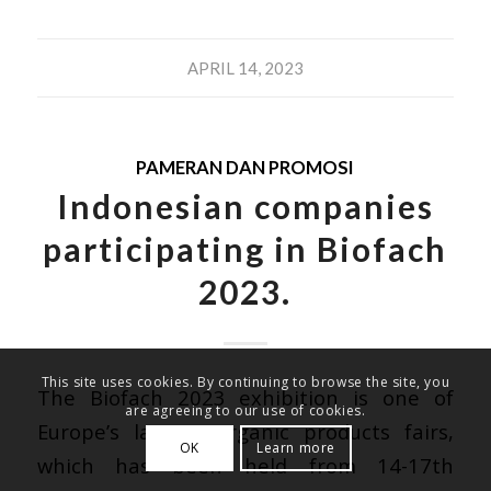
APRIL 14, 2023
PAMERAN DAN PROMOSI
Indonesian companies
participating in Biofach
2023.
This site uses cookies. By continuing to browse the site, you
The
Biofach 2023
exhibition is one of
are agreeing to our use of cookies.
Europe’s largest organic products fairs,
OK
Learn more
which has been held from 14-17th