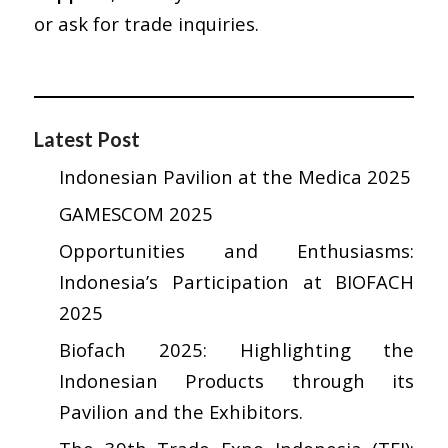
or ask for trade inquiries.
Latest Post
Indonesian Pavilion at the Medica 2025
GAMESCOM 2025
Opportunities and Enthusiasms:
Indonesia’s Participation at BIOFACH
2025
Biofach 2025: Highlighting the
Indonesian Products through its
Pavilion and the Exhibitors.