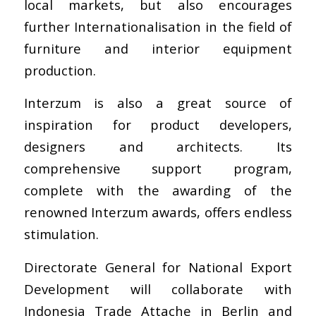
local markets, but also encourages
further Internationalisation in the field of
furniture and interior equipment
production.
Interzum is also a great source of
inspiration for product developers,
designers and architects. Its
comprehensive support program,
complete with the awarding of the
renowned Interzum awards, offers endless
stimulation.
Directorate General for National Export
Development
will collaborate with
Indonesia Trade Attache in Berlin
and