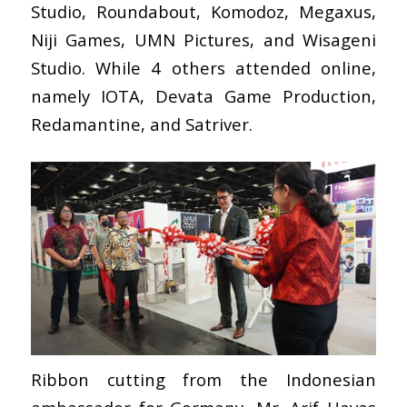
Studio, Roundabout, Komodoz, Megaxus,
Niji Games, UMN Pictures, and Wisageni
Studio. While 4 others attended online,
namely IOTA, Devata Game Production,
Redamantine, and Satriver.
Ribbon cutting from the Indonesian