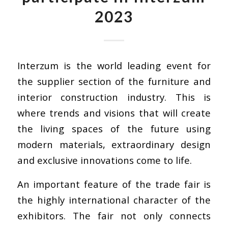
2023
Interzum
is the world leading event for
the supplier section of the furniture and
interior construction industry. This is
where trends and visions that will create
the living spaces of the future using
modern materials, extraordinary design
and exclusive innovations come to life.
An important feature of the trade fair is
the highly international character of the
exhibitors. The fair not only connects