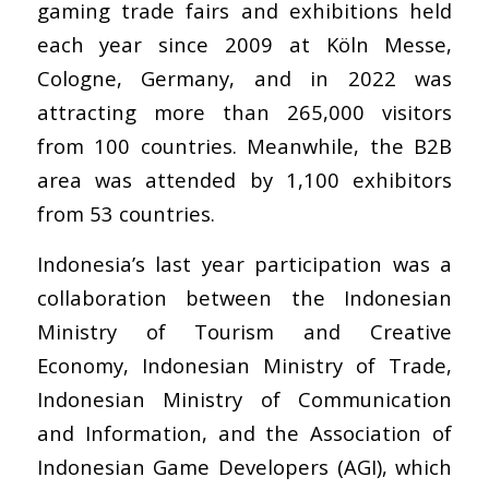
gaming trade fairs and exhibitions held
each year since 2009 at Köln Messe,
Cologne, Germany, and in 2022 was
attracting more than 265,000 visitors
from 100 countries. Meanwhile, the B2B
area was attended by 1,100 exhibitors
from 53 countries.
Indonesia’s last year participation was a
collaboration between the Indonesian
Ministry of Tourism and Creative
Economy, Indonesian Ministry of Trade,
Indonesian Ministry of Communication
and Information, and the Association of
Indonesian Game Developers (AGI), which