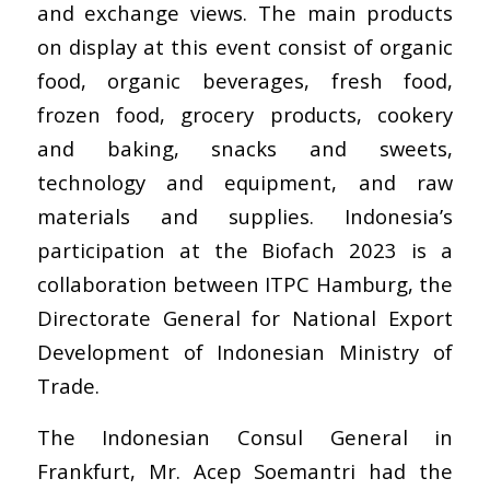
and exchange views. The main products
on display at this event consist of organic
food, organic beverages, fresh food,
frozen food, grocery products, cookery
and baking, snacks and sweets,
technology and equipment, and raw
materials and supplies. Indonesia’s
participation at the Biofach 2023 is a
collaboration between ITPC Hamburg, the
Directorate General for National Export
Development of Indonesian Ministry of
Trade.
The Indonesian Consul General in
Frankfurt, Mr. Acep Soemantri had the