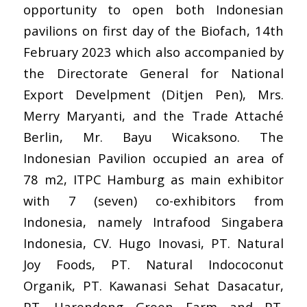
opportunity to open both Indonesian
pavilions on first day of the Biofach, 14th
February 2023 which also accompanied by
the Directorate General for National
Export Develpment (Ditjen Pen), Mrs.
Merry Maryanti, and the Trade Attaché
Berlin, Mr. Bayu Wicaksono. The
Indonesian Pavilion occupied an area of
78 m2, ITPC Hamburg as main exhibitor
with 7 (seven) co-exhibitors from
Indonesia, namely
Intrafood Singabera
Indonesia
,
CV. Hugo Inovasi
,
PT. Natural
Joy Foods
,
PT. Natural Indococonut
Organik
,
PT. Kawanasi Sehat Dasacatur
,
PT. Harendong Green Farm
and
PT.