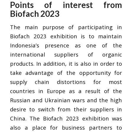
Points of interest from
Biofach 2023
The main purpose of participating in
Biofach 2023 exhibition is to maintain
Indonesia’s presence as one of the
international suppliers of organic
products. In addition, it is also in order to
take advantage of the opportunity for
supply chain distortions for most
countries in Europe as a result of the
Russian and Ukrainian wars and the high
desire to switch from their suppliers in
China. The Biofach 2023 exhibition was
also a place for business partners to