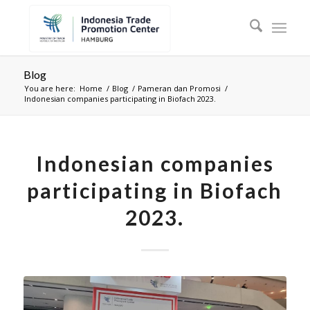
Blog
You are here:
Home
/
Blog
/
Pameran dan Promosi
/
Indonesian companies participating in Biofach 2023.
Indonesian companies
participating in Biofach
2023.