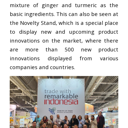
mixture of ginger and turmeric as the
basic ingredients. This can also be seen at
the Novelty Stand, which is a special place
to display new and upcoming product
innovations on the market, where there
are more than 500 new product
innovations displayed from various
companies and countries.