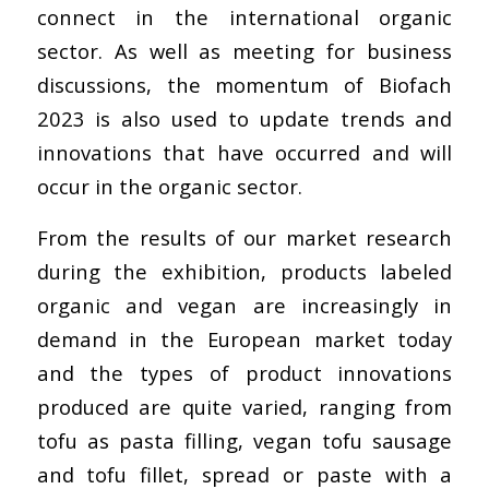
connect in the international organic
sector. As well as meeting for business
discussions, the momentum of Biofach
2023 is also used to update trends and
innovations that have occurred and will
occur in the organic sector.
From the results of our market research
during the exhibition, products labeled
organic and vegan are increasingly in
demand in the European market today
and the types of product innovations
produced are quite varied, ranging from
tofu as pasta filling, vegan tofu sausage
and tofu fillet, spread or paste with a