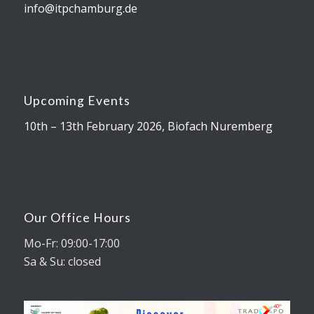
info@itpchamburg.de
Upcoming Events
10th – 13th February 2026, Biofach Nuremberg
Our Office Hours
Mo-Fr: 09:00-17:00
Sa & Su: closed