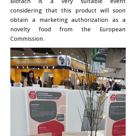
Biofach is a very suitable event
considering that this product will soon
obtain a marketing authorization as a
novelty food from the European
Commission.