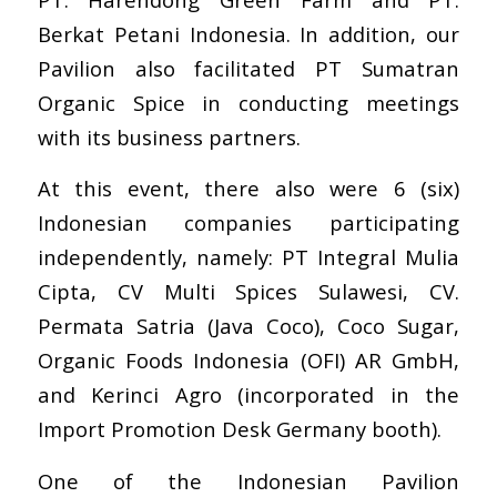
Berkat Petani Indonesia
. In addition, our
Pavilion also facilitated PT
Sumatran
Organic Spice
in conducting meetings
with its business partners.
At this event, there also were 6 (six)
Indonesian companies participating
independently, namely:
PT Integral Mulia
Cipt
a,
CV Multi Spices Sulawesi
,
CV.
Permata Satria (Java Coco)
,
Coco Sugar
,
Organic Foods Indonesia (OFI) AR GmbH
,
and
Kerinci Agro
(incorporated in the
Import Promotion Desk Germany booth).
One of the Indonesian Pavilion