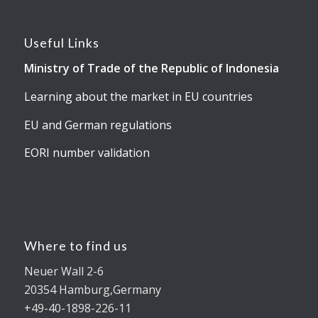
Useful Links
Ministry of Trade of the Republic of Indonesia
Learning about the market in EU countries
EU and German regulations
EORI number validation
Where to find us
Neuer Wall 2-6
20354 Hamburg,Germany
+49-40-1898-226-11