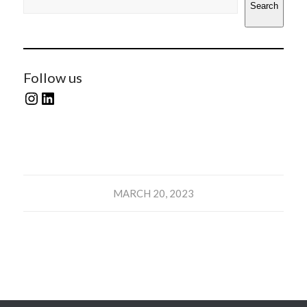
Search
Follow us
MARCH 20, 2023