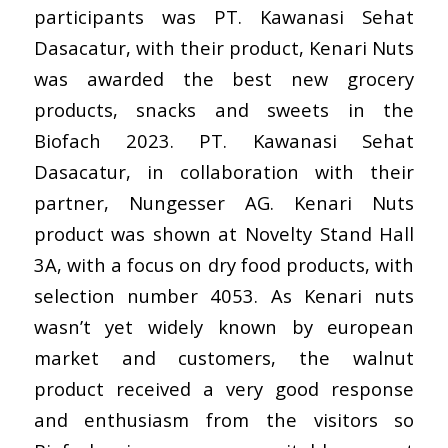
participants was PT. Kawanasi Sehat
Dasacatur, with their product, Kenari Nuts
was
awarded the best
new grocery
products, snacks and sweets in the
Biofach 2023. PT. Kawanasi Sehat
Dasacatur, in collaboration with their
partner,
Nungesser AG
. Kenari Nuts
product was shown at Novelty Stand Hall
3A, with a focus on dry food products, with
selection number 4053. As Kenari nuts
wasn’t yet widely known by european
market and customers, the walnut
product received a very good response
and enthusiasm from the visitors so