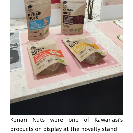
Kenari Nuts were one of Kawanasi’s
products on display at the novelty stand