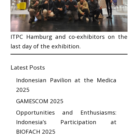
ITPC Hamburg and co-exhibitors on the
last day of the exhibition.
Latest Posts
Indonesian Pavilion at the Medica
2025
GAMESCOM 2025
Opportunities and Enthusiasms:
Indonesia’s Participation at
BIOFACH 2025