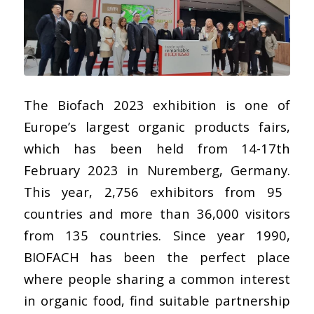
The
Biofach 2023
exhibition is one of
Europe’s largest organic products fairs,
which has been held from 14-17th
February 2023 in Nuremberg, Germany.
This year,
2,756 exhibitors from 95
countries and more than 36,000 visitors
from 135 countries. Since year 1990,
BIOFACH has been the perfect place
where people sharing a common interest
in organic food, find suitable partnership