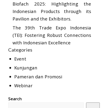
Biofach 2025: Highlighting the
Indonesian Products through its
Pavilion and the Exhibitors.
The 39th Trade Expo Indonesia
(TEI): Fostering Robust Connections
with Indonesian Excellence
Categories
Event
Kunjungan
Pameran dan Promosi
Webinar
Search