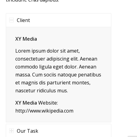
Client
XY Media
Lorem ipsum dolor sit amet,
consectetuer adipiscing elit. Aenean
commodo ligula eget dolor. Aenean
massa. Cum sociis natoque penatibus
et magnis dis parturient montes,
nascetur ridiculus mus.
XY Media
Website:
http://www.wikipedia.com
Our Task