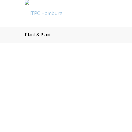
Plant & Plant