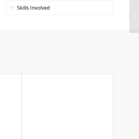
Skills Involved
Ma