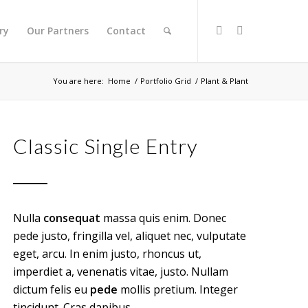
ry
Our Partners
Contact
You are here:
Home
/
Portfolio Grid
/
Plant & Plant
Classic Single Entry
Nulla
consequat
massa quis enim. Donec
pede justo, fringilla vel, aliquet nec, vulputate
eget, arcu. In enim justo, rhoncus ut,
imperdiet a, venenatis vitae, justo. Nullam
dictum felis eu
pede
mollis pretium. Integer
tincidunt. Cras dapibus.