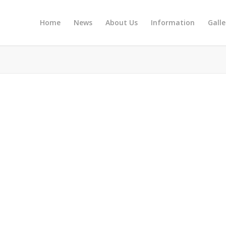
Home
News
About Us
Information
Galle