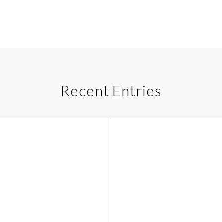
Recent Entries