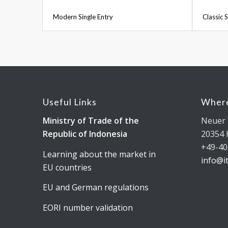
Modern Single Entry
Classic S
Useful Links
Where
Ministry of Trade of the
Neuer 
Republic of Indonesia
20354
+49-40
Learning about the market in
info@i
EU countries
EU and German regulations
EORI number validation