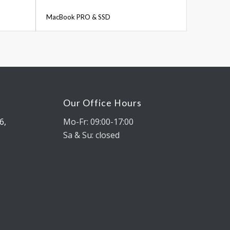
MacBook PRO & SSD
Our Office Hours
6,
Mo-Fr: 09:00-17:00
Sa & Su: closed