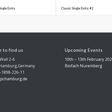
ingle Entry
Classic Single Entry #2
 to find us
Upcoming Events
Wall 2-6
10th – 13th February 202
 Hamburg,Germany
Biofach Nuremberg
-1898-226-11
tpchamburg.de