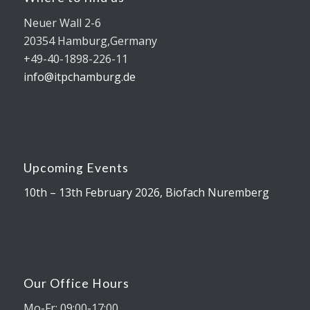
Neuer Wall 2-6
20354 Hamburg,Germany
+49-40-1898-226-11
info@itpchamburg.de
Upcoming Events
10th – 13th February 2026, Biofach Nuremberg
Our Office Hours
Mo-Fr: 09:00-17:00