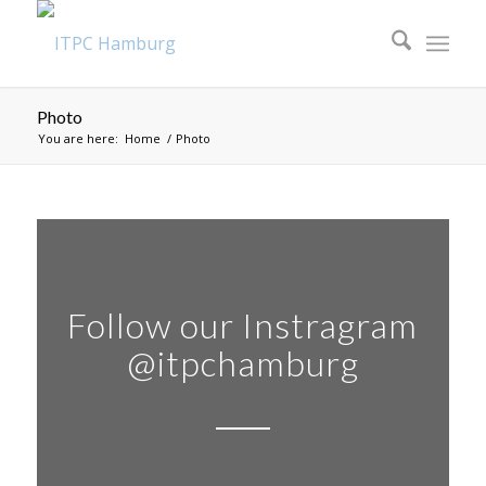
Photo
You are here:
Home
/
Photo
Follow our Instragram
@itpchamburg