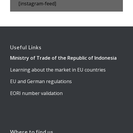
[instagram-feed]
Useful Links
Ministry of Trade of the Republic of Indonesia
Learning about the market in EU countries
EU and German regulations
EORI number validation
Where to find us