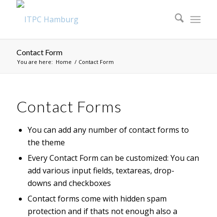
Contact Form
You are here:
Home
/
Contact Form
Contact Forms
You can add any number of contact forms to
the theme
Every Contact Form can be customized: You can
add various input fields, textareas, drop-
downs and checkboxes
Contact forms come with hidden spam
protection and if thats not enough also a