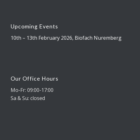
Upcoming Events
10th – 13th February 2026, Biofach Nuremberg
Our Office Hours
Mo-Fr: 09:00-17:00
Sa & Su: closed