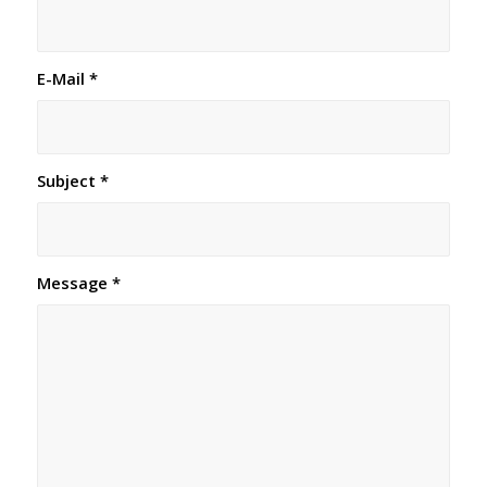
E-Mail
*
Subject
*
Message
*