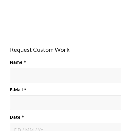
Request Custom Work
Name
*
E-Mail
*
Date
*