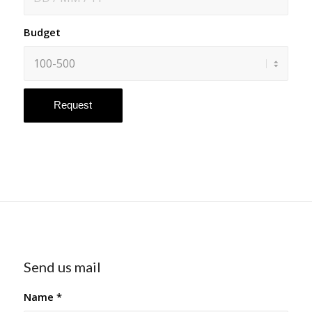
Budget
Send us mail
Name
*