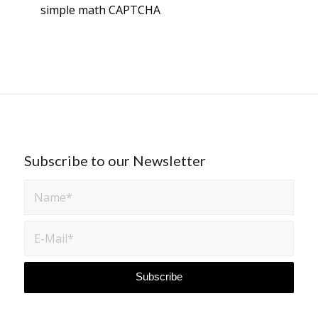
simple math
CAPTCHA
Subscribe to our Newsletter