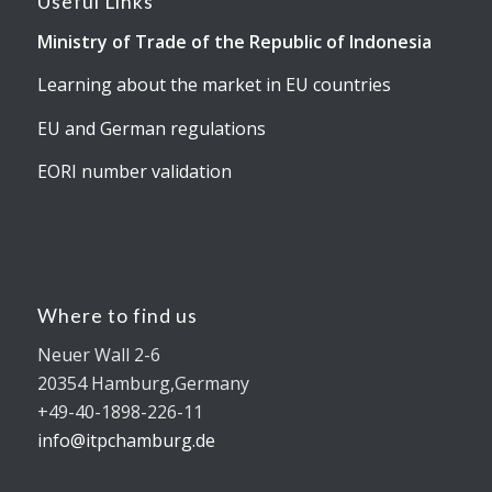
Useful Links
Ministry of Trade of the Republic of Indonesia
Learning about the market in EU countries
EU and German regulations
EORI number validation
Where to find us
Neuer Wall 2-6
20354 Hamburg,Germany
+49-40-1898-226-11
info@itpchamburg.de