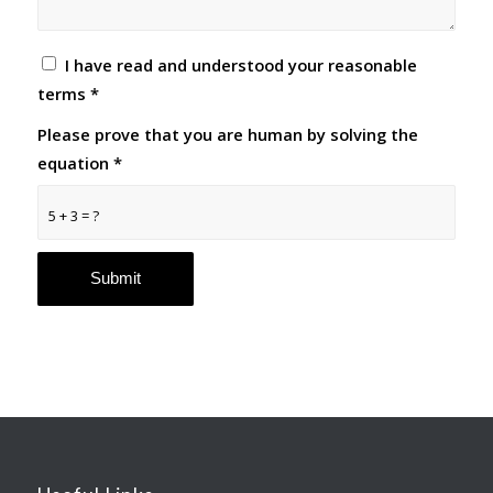
I have read and understood your reasonable
terms
*
Please prove that you are human by solving the
equation
*
5 + 3 = ?