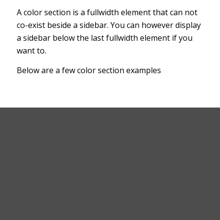
A color section is a fullwidth element that can not
co-exist beside a sidebar. You can however display
a sidebar below the last fullwidth element if you
want to.
Below are a few color section examples
This is a color section