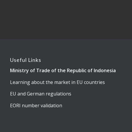
Useful Links
Ministry of Trade of the Republic of Indonesia
Learning about the market in EU countries
EU and German regulations
EORI number validation