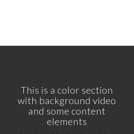
with solid background
This is a color section
with background video
and some content
elements