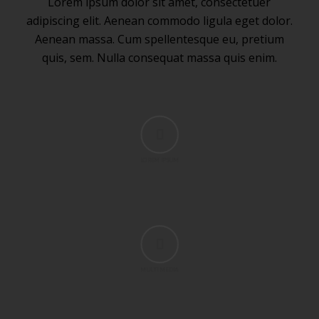
Lorem ipsum dolor sit amet, consectetuer
adipiscing elit. Aenean commodo ligula eget dolor.
Aenean massa. Cum spellentesque eu, pretium
quis, sem. Nulla consequat massa quis enim.
LOREM IPSUM
MULTI MEDIA