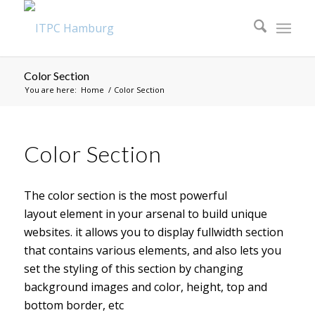
Color Section
You are here:
Home
/
Color Section
Color Section
The color section is the most powerful
layout element in your arsenal to build unique
websites. it allows you to display fullwidth section
that contains various elements, and also lets you
set the styling of this section by changing
background images and color, height, top and
bottom border, etc