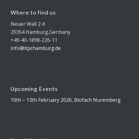
Where to find us
Neuer Wall 2-6
20354 Hamburg,Germany
+49-40-1898-226-11
info@itpchamburg.de
Upcoming Events
10th – 13th February 2026, Biofach Nuremberg