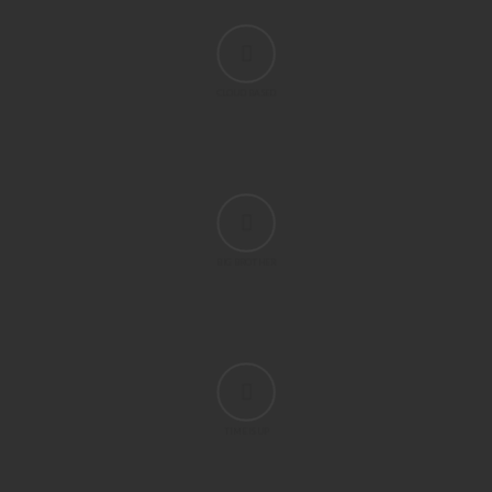
CLOUD BASED
BIG BROTHER
TIME IS UP