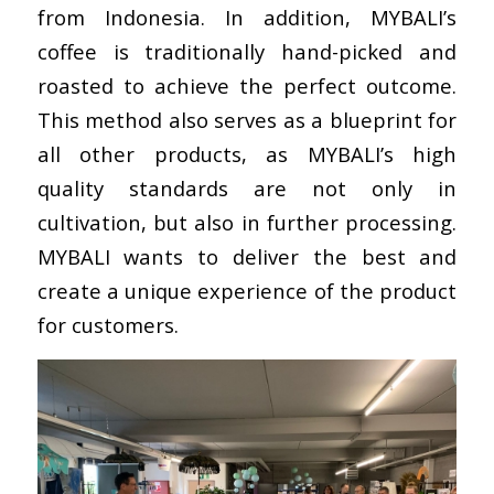
from Indonesia. In addition, MYBALI’s
coffee is traditionally hand-picked and
roasted to achieve the perfect outcome.
This method also serves as a blueprint for
all other products, as MYBALI’s high
quality standards are not only in
cultivation, but also in further processing.
MYBALI wants to deliver the best and
create a unique experience of the product
for customers.