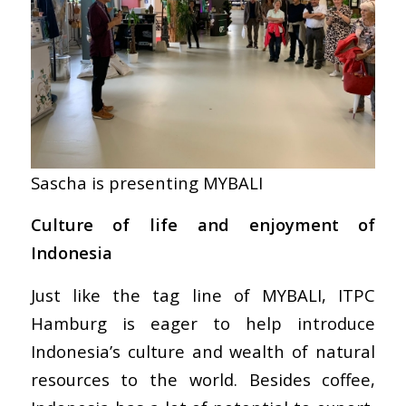
Sascha is presenting MYBALI
Culture of life and enjoyment of
Indonesia
Just like the tag line of MYBALI, ITPC
Hamburg is eager to help introduce
Indonesia’s culture and wealth of natural
resources to the world. Besides coffee,