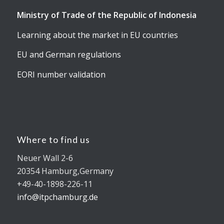
Ministry of Trade of the Republic of Indonesia
Learning about the market in EU countries
EU and German regulations
EORI number validation
Where to find us
Neuer Wall 2-6
20354 Hamburg,Germany
+49-40-1898-226-11
info@itpchamburg.de