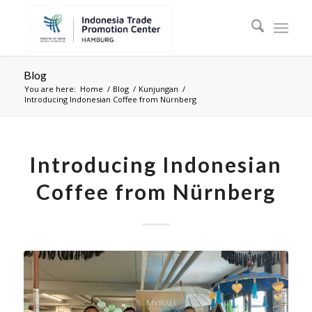
Blog
You are here:
Home
/
Blog
/
Kunjungan
/
Introducing Indonesian Coffee from Nürnberg
Introducing Indonesian
Coffee from Nürnberg