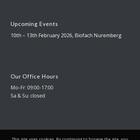
Upcoming Events
10th – 13th February 2026, Biofach Nuremberg
Our Office Hours
Mo-Fr: 09:00-17:00
Sa & Su: closed
This site uses cookies. By continuing to browse the site, you