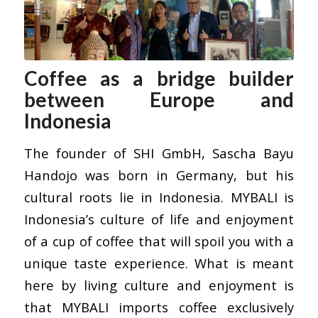
Coffee as a bridge builder
between Europe and
Indonesia
The founder of SHI GmbH, Sascha Bayu
Handojo was born in Germany, but his
cultural roots lie in Indonesia.
MYBALI
is
Indonesia’s culture of life and enjoyment
of a cup of coffee that will spoil you with a
unique taste experience. What is meant
here by living culture and enjoyment is
that MYBALI imports coffee exclusively