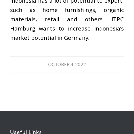
Indonesia has a lot of potential to export,
such as home furnishings, organic
materials, retail and others. ITPC
Hamburg wants to increase Indonesia’s
market potential in Germany.
OCTOBER 4, 2022
Useful Links