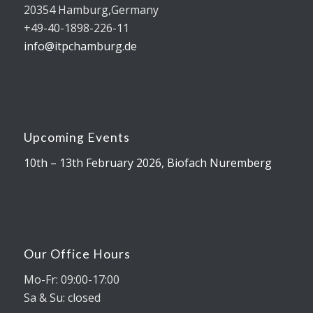
20354 Hamburg,Germany
+49-40-1898-226-11
info@itpchamburg.de
Upcoming Events
10th – 13th February 2026, Biofach Nuremberg
Our Office Hours
Mo-Fr: 09:00-17:00
Sa & Su: closed