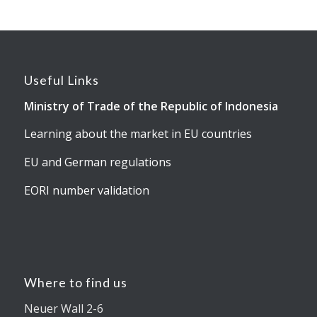
Useful Links
Ministry of Trade of the Republic of Indonesia
Learning about the market in EU countries
EU and German regulations
EORI number validation
Where to find us
Neuer Wall 2-6