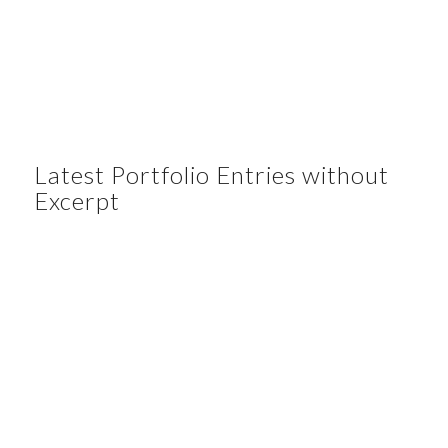
Latest Portfolio Entries without
Excerpt