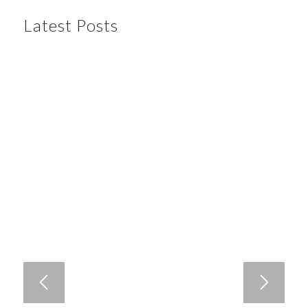
Latest Posts