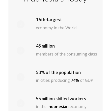
16th-largest
economy in the World
45 million
members of the consuming class
53% of the population
in cities producing
74%
of GDP
55 million skilled workers
in the
Indonesian
economy