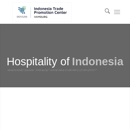
Hospitality of
Indonesia
HAMBURG
INDONESIAN TRADE PROMOTION CENTER