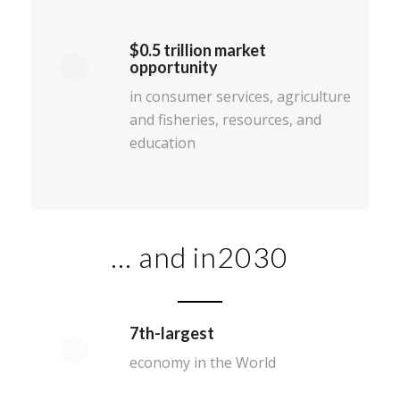
$0.5 trillion market
opportunity
in consumer services, agriculture
and fisheries, resources, and
education
… and in2030
7th-largest
economy in the World