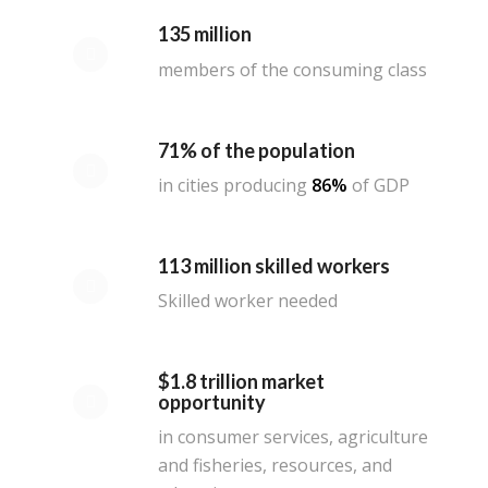
135 million
members of the consuming class
71% of the population
in cities producing
86%
of GDP
113 million skilled workers
Skilled worker needed
$1.8 trillion market
opportunity
in consumer services, agriculture
and fisheries, resources, and