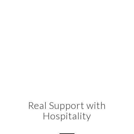
Real Support with
Hospitality