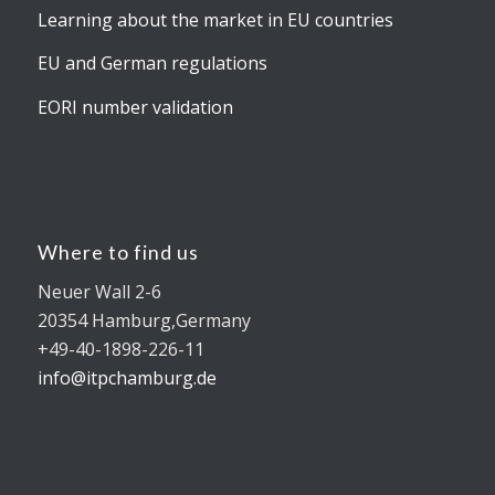
Learning about the market in EU countries
EU and German regulations
EORI number validation
Where to find us
Neuer Wall 2-6
20354 Hamburg,Germany
+49-40-1898-226-11
info@itpchamburg.de