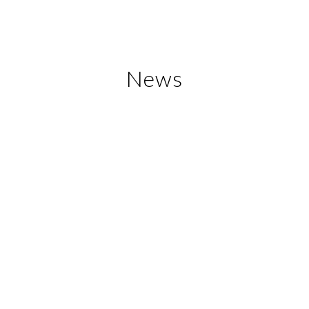
News
Banten Expo 2017
In order to celebrate the 17th anniversary
of Banten Province, Banten Provincial
Government, through the Provincial Office
of Industry and Trade, was holding the