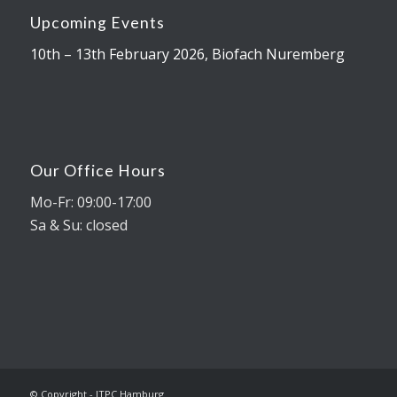
Upcoming Events
10th – 13th February 2026, Biofach Nuremberg
Our Office Hours
Mo-Fr: 09:00-17:00
Sa & Su: closed
© Copyright - ITPC Hamburg