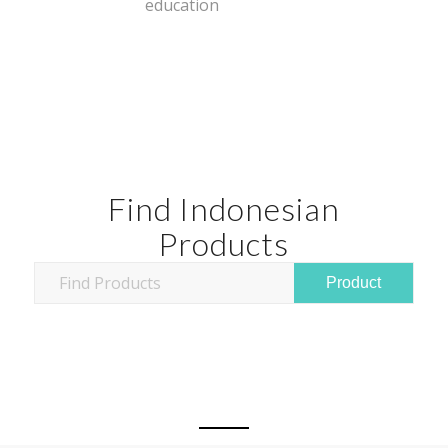
education
Find Indonesian
Products