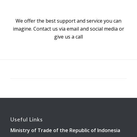
We offer the best support and service you can
imagine. Contact us via email and social media or
give us a call
Useful Links
Ministry of Trade of the Republic of Indonesia