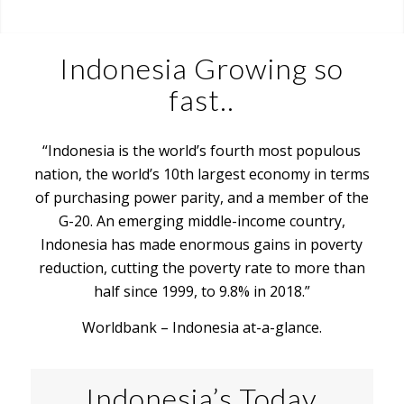
Indonesia Growing so
fast..
“Indonesia is the world’s fourth most populous
nation, the world’s 10th largest economy in terms
of purchasing power parity, and a member of the
G-20. An emerging middle-income country,
Indonesia has made enormous gains in poverty
reduction, cutting the poverty rate to more than
half since 1999, to 9.8% in 2018.”
Worldbank – Indonesia at-a-glance.
Indonesia’s Today