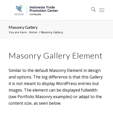
Masonry Gallery
You are here:
Home
/
Masonry Gallery
Masonry Gallery Element
Similar to the default Masonry Element in design
and options. The big difference is that this Gallery
it is not meant to display WordPress entries but
images. The element can be displayed fullwidth
(see Portfolio Masonry examples) or adapt to the
content size, as seen below.