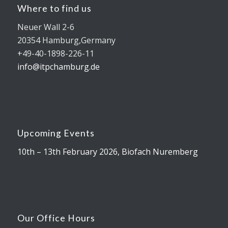
Where to find us
Neuer Wall 2-6
20354 Hamburg,Germany
+49-40-1898-226-11
info@itpchamburg.de
Upcoming Events
10th – 13th February 2026, Biofach Nuremberg
Our Office Hours