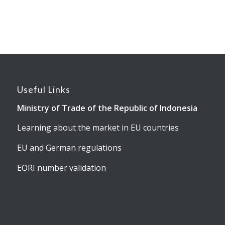
Useful Links
Ministry of Trade of the Republic of Indonesia
Learning about the market in EU countries
EU and German regulations
EORI number validation