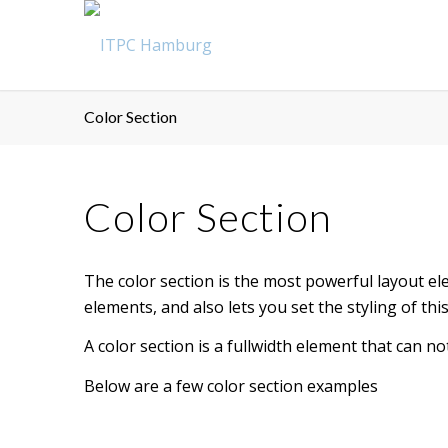
Color Section
Color Section
The color section is the most powerful layout ele
elements, and also lets you set the styling of t
A color section is a fullwidth element that can no
Below are a few color section examples