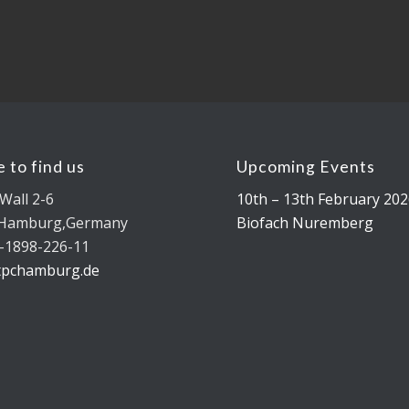
 to find us
Upcoming Events
Wall 2-6
10th – 13th February 202
 Hamburg,Germany
Biofach Nuremberg
-1898-226-11
tpchamburg.de