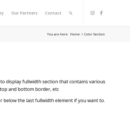
ry
Our Partners
Contact
You are here:
Home
/
Color Section
to display fullwidth section that contains various
 top and bottom border, etc
r below the last fullwidth element if you want to.