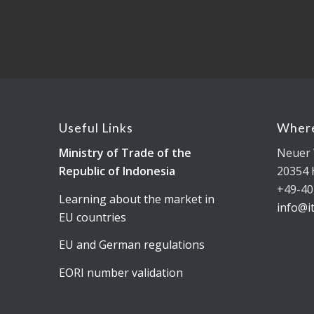
Useful Links
Where
Ministry of Trade of the
Neuer 
Republic of Indonesia
20354
+49-40
Learning about the market in
info@i
EU countries
EU and German regulations
EORI number validation