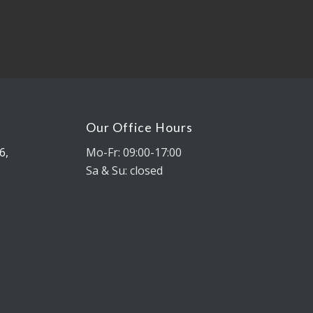
Our Office Hours
6,
Mo-Fr: 09:00-17:00
Sa & Su: closed