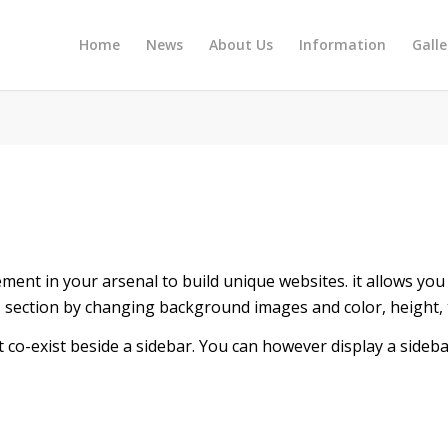
Home
News
About Us
Information
Galle
ment in your arsenal to build unique websites. it allows you 
his section by changing background images and color, height,
t co-exist beside a sidebar. You can however display a sideba