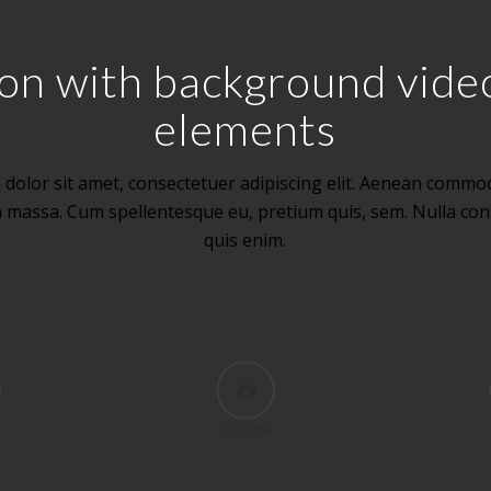
ction with background vid
elements
dolor sit amet, consectetuer adipiscing elit. Aenean commod
n massa. Cum spellentesque eu, pretium quis, sem. Nulla co
quis enim.
A
CLOUD BASED