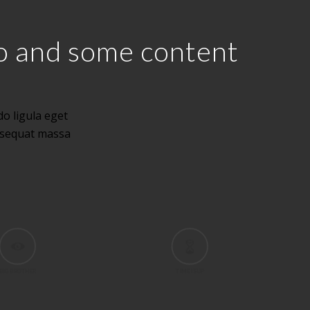
eo and some content
o ligula eget
nsequat massa
BIG BROTHER
TIME IS UP