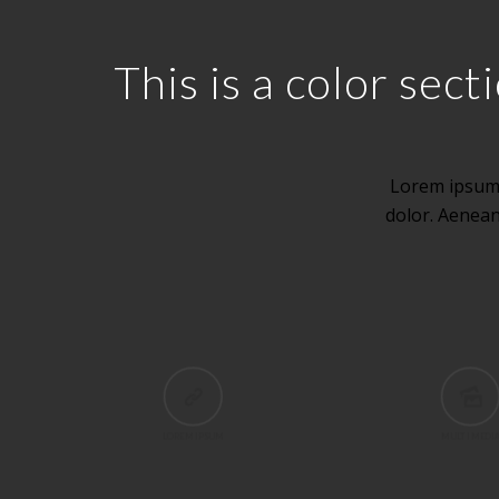
This is a color se
Lorem ipsum 
dolor. Aenea
LOREM IPSUM
MULTI MEDI