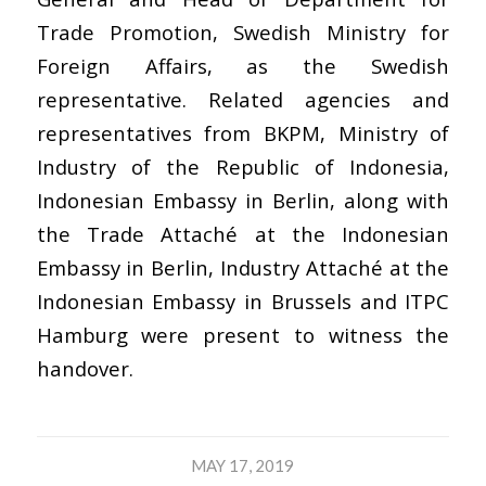
Trade Promotion, Swedish Ministry for
Foreign Affairs, as the Swedish
representative. Related agencies and
representatives from BKPM, Ministry of
Industry of the Republic of Indonesia,
Indonesian Embassy in Berlin, along with
the Trade Attaché at the Indonesian
Embassy in Berlin, Industry Attaché at the
Indonesian Embassy in Brussels and ITPC
Hamburg were present to witness the
handover.
MAY 17, 2019