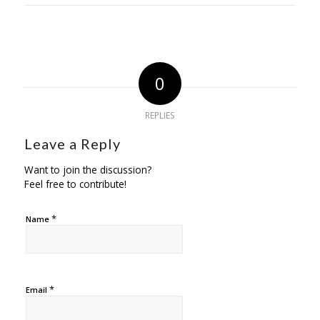
0
REPLIES
Leave a Reply
Want to join the discussion?
Feel free to contribute!
*
Name
*
Email