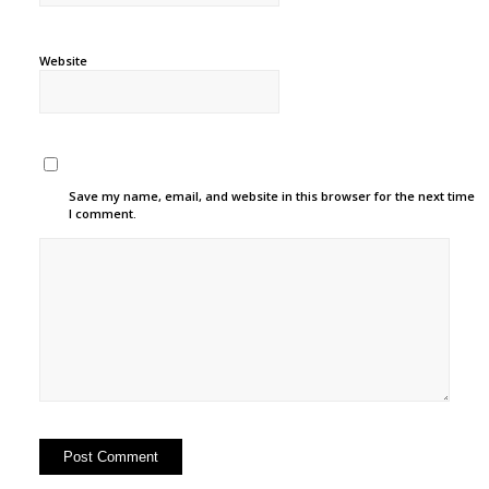
Website
Save my name, email, and website in this browser for the next time
I comment.