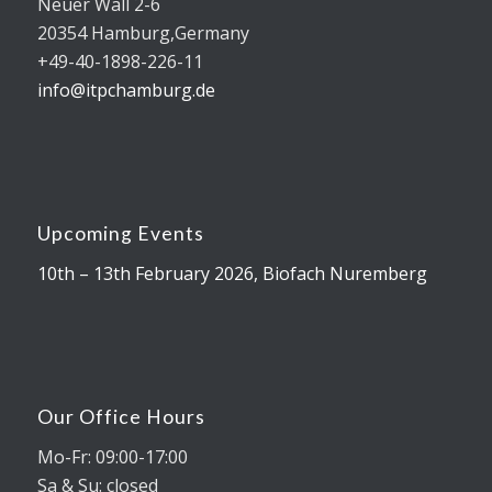
Neuer Wall 2-6
20354 Hamburg,Germany
+49-40-1898-226-11
info@itpchamburg.de
Upcoming Events
10th – 13th February 2026, Biofach Nuremberg
Our Office Hours
Mo-Fr: 09:00-17:00
Sa & Su: closed