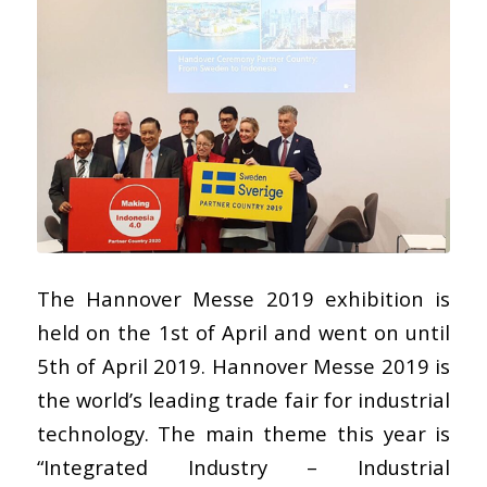
The Hannover Messe 2019 exhibition is
held on the 1st of April and went on until
5th of April 2019. Hannover Messe 2019 is
the world’s leading trade fair for industrial
technology. The main theme this year is
“Integrated Industry – Industrial