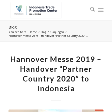
Blog
You are here:
Home
/
Blog
/
Kunjungan
/
Hannover Messe 2019 – Handover “Partner Country 2020”...
Hannover Messe 2019 –
Handover “Partner
Country 2020” to
Indonesia