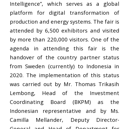
Intelligence”, which serves as a global
platform for digital transformation of
production and energy systems. The fair is
attended by 6,500 exhibitors and visited
by more than 220,000 visitors. One of the
agenda in attending this fair is the
handover of the country partner status
from Sweden (currently) to Indonesia in
2020. The implementation of this status
was carried out by Mr. Thomas Trikasih
Lembong, Head of the Investment
Coordinating Board (BKPM) as the
Indonesian representative and by Ms.
Camilla Mellander, Deputy Director-
General and Head of Department for