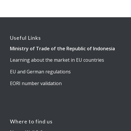
Useful Links
Ministry of Trade of the Republic of Indonesia
Learning about the market in EU countries
EU and German regulations
EORI number validation
Where to find us