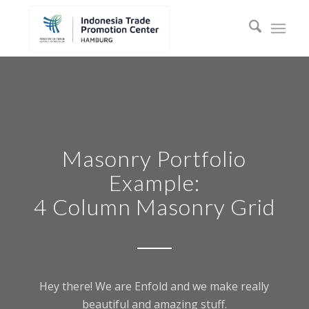
Masonry Portfolio
Example:
4 Column Masonry Grid
Hey there! We are Enfold and we make really
beautiful and amazing stuff.