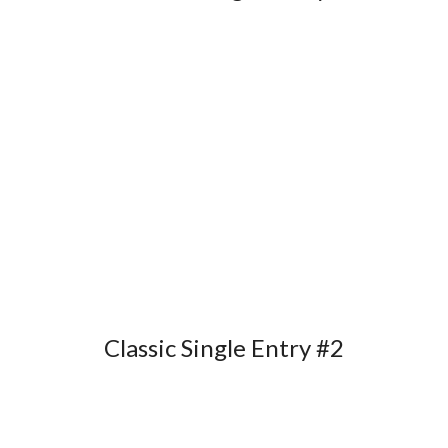
Classic Single Entry #2