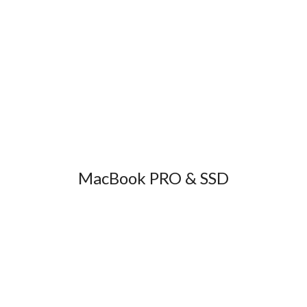
MacBook PRO & SSD