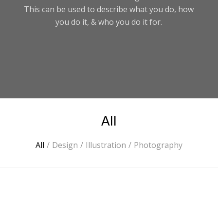
This can be used to describe what you do, how
you do it, & who you do it for.
All
All
/
Design
/
Illustration
/
Photography