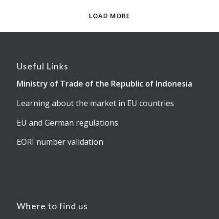
LOAD MORE
Useful Links
Ministry of Trade of the Republic of Indonesia
Learning about the market in EU countries
EU and German regulations
EORI number validation
Where to find us