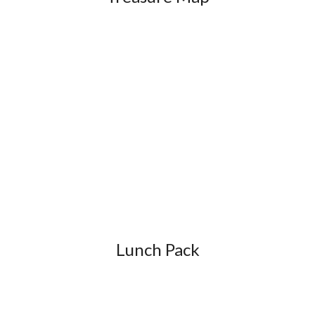
Lunch Pack