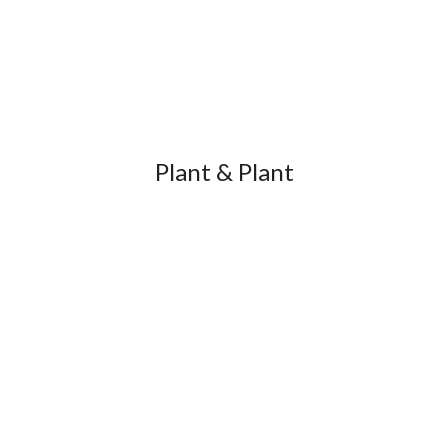
Plant & Plant