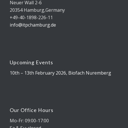
Neuer Wall 2-6
20354 Hamburg,Germany
+49-40-1898-226-11
info@itpchamburg.de
Upcoming Events
10th – 13th February 2026, Biofach Nuremberg
Our Office Hours
Mo-Fr: 09:00-17:00
Sa & Su: closed