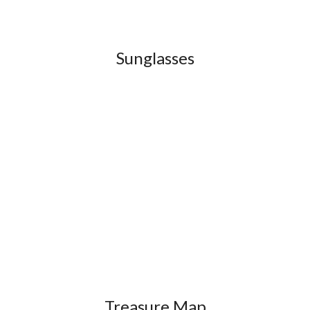
Sunglasses
Treasure Map