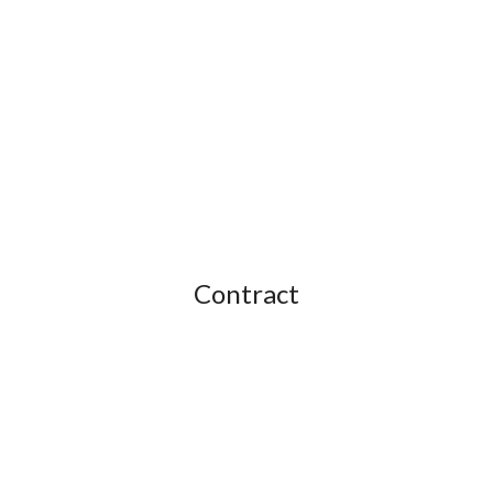
Contract