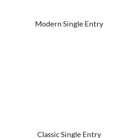
Modern Single Entry
Classic Single Entry