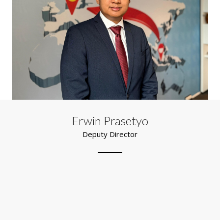
Erwin Prasetyo
Deputy Director