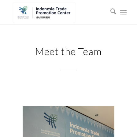
Meet the Team