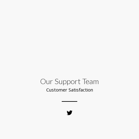
Our Support Team
Customer Satisfaction