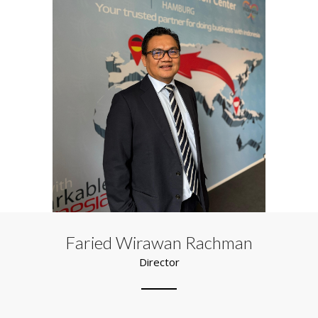
Faried Wirawan Rachman
Director