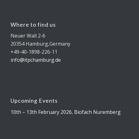
Where to find us
Neuer Wall 2-6
20354 Hamburg,Germany
+49-40-1898-226-11
info@itpchamburg.de
Upcoming Events
10th – 13th February 2026, Biofach Nuremberg