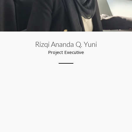
Rizqi Ananda Q. Yuni
Project Executive