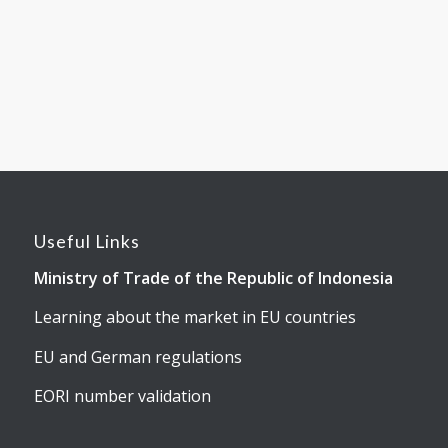
Useful Links
Ministry of Trade of the Republic of Indonesia
Learning about the market in EU countries
EU and German regulations
EORI number validation