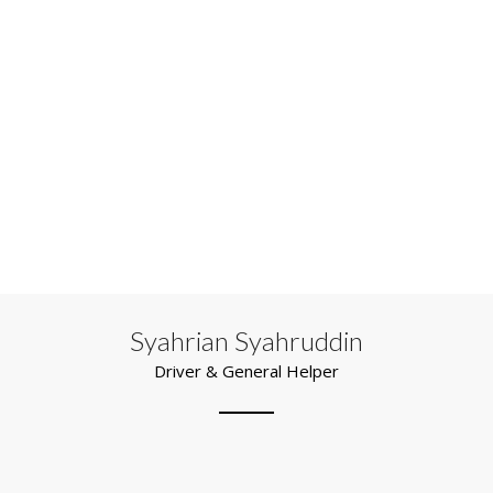
Syahrian Syahruddin
Driver & General Helper