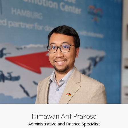
Himawan Arif Prakoso
Administrative and Finance Specialist