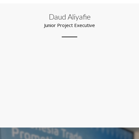
Daud Aliyafie
Junior Project Executive