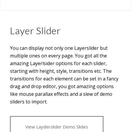
Layer Slider
You can display not only one Layerslider but
multiple ones on every page. You got all the
amazing Layerlsider options for each slider,
starting with height, style, transitions etc. The
transitions for each element can be set in a fancy
drag and drop editor, you got amazing options
like mouse parallax effects and a slew of demo
sliders to import.
View Layderslider Demo Slides