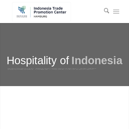
Hospitality of
Indonesia
INDONESIAN TRADE PROMOTION CENTER