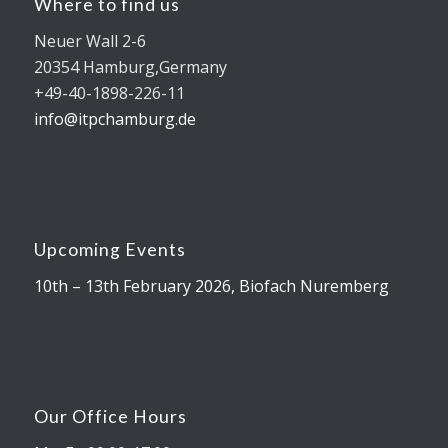
Where to find us
Neuer Wall 2-6
20354 Hamburg,Germany
+49-40-1898-226-11
info@itpchamburg.de
Upcoming Events
10th – 13th February 2026, Biofach Nuremberg
Our Office Hours