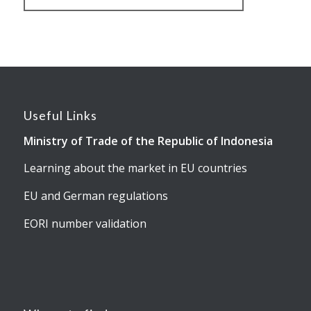
Useful Links
Ministry of Trade of the Republic of Indonesia
Learning about the market in EU countries
EU and German regulations
EORI number validation