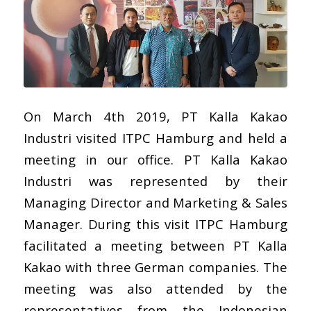
On March 4th 2019, PT Kalla Kakao
Industri visited ITPC Hamburg and held a
meeting in our office. PT Kalla Kakao
Industri was represented by their
Managing Director and Marketing & Sales
Manager. During this visit ITPC Hamburg
facilitated a meeting between PT Kalla
Kakao with three German companies. The
meeting was also attended by the
representatives from the Indonesian