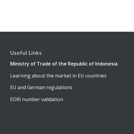
Useful Links
Ministry of Trade of the Republic of Indonesia
Learning about the market in EU countries
EU and German regulations
EORI number validation