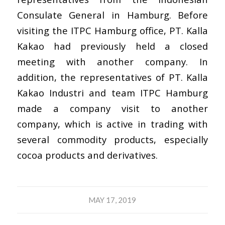
Consulate General in Hamburg. Before
visiting the ITPC Hamburg office, PT. Kalla
Kakao had previously held a closed
meeting with another company. In
addition, the representatives of PT. Kalla
Kakao Industri and team ITPC Hamburg
made a company visit to another
company, which is active in trading with
several commodity products, especially
cocoa products and derivatives.
MAY 17, 2019