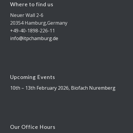
Where to find us
Neuer Wall 2-6
20354 Hamburg,Germany
+49-40-1898-226-11
info@itpchamburg.de
Upcoming Events
10th – 13th February 2026, Biofach Nuremberg
Our Office Hours