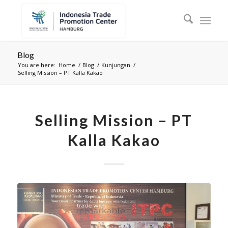
Blog
You are here:
Home
/
Blog
/
Kunjungan
/
Selling Mission – PT Kalla Kakao
Selling Mission – PT
Kalla Kakao