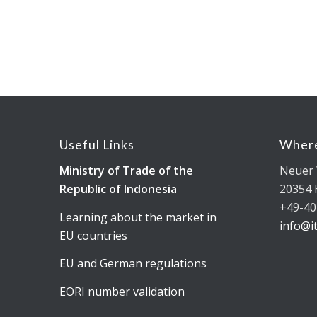
Useful Links
Where
Ministry of Trade of the
Neuer 
Republic of Indonesia
20354
+49-40
Learning about the market in
info@i
EU countries
EU and German regulations
EORI number validation