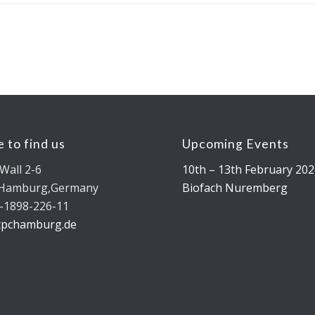
 to find us
Upcoming Events
Wall 2-6
10th – 13th February 202
 Hamburg,Germany
Biofach Nuremberg
-1898-226-11
tpchamburg.de