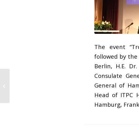
The event “Tr
followed by the
Berlin, H.E. D
Consulate Gene
General of Hamb
Banten Expo 2017
Head of ITPC H
Hamburg, Frank