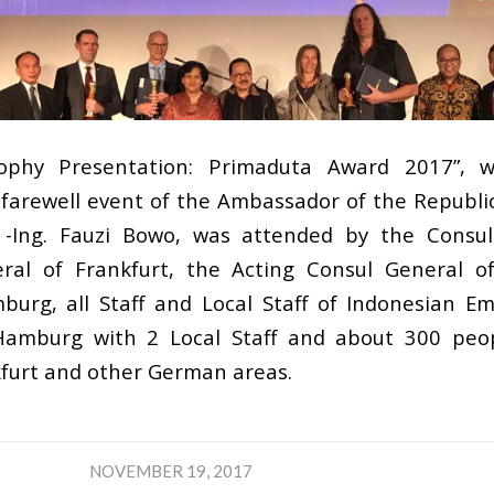
ophy Presentation: Primaduta Award 2017”, 
 farewell event of the Ambassador of the Republic
r. -Ing. Fauzi Bowo, was attended by the Consu
ral of Frankfurt, the Acting Consul General o
urg, all Staff and Local Staff of Indonesian Em
amburg with 2 Local Staff and about 300 peop
furt and other German areas.
NOVEMBER 19, 2017