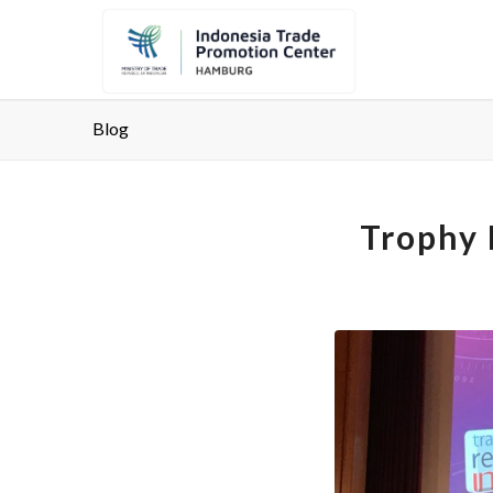
Blog
Trophy 