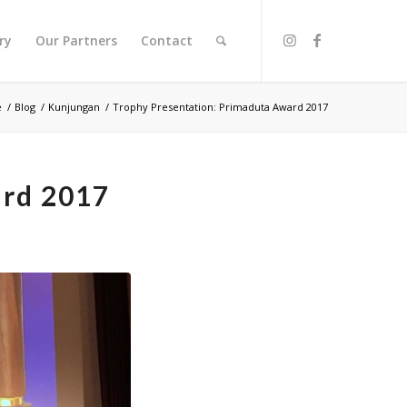
ry
Our Partners
Contact
e
/
Blog
/
Kunjungan
/
Trophy Presentation: Primaduta Award 2017
ard 2017