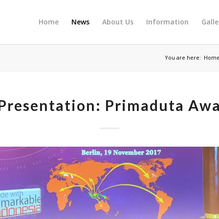
Home
News
About Us
Information
Galle
You are here:
Hom
Presentation: Primaduta Aw