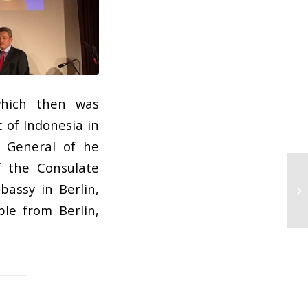
which then was
 of Indonesia in
l General of he
f the Consulate
bassy in Berlin,
le from Berlin,