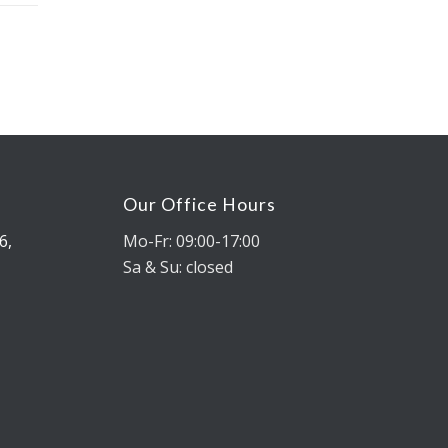
Our Office Hours
6,
Mo-Fr: 09:00-17:00
Sa & Su: closed