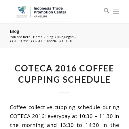
Blog
You are here:
Home
/
Blog
/
Kunjungan
/
COTECA 2016 COFFEE CUPPING SCHEDULE
COTECA 2016 COFFEE
CUPPING SCHEDULE
Coffee collective cupping schedule during
COTECA 2016: everyday at 10:30 – 11:30 in
the morning and 13:30 to 14:30 in the