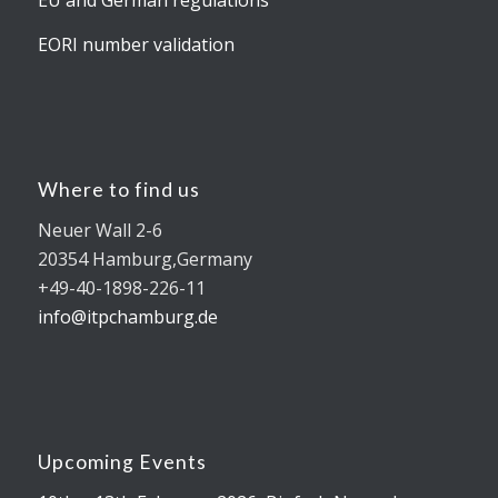
EORI number validation
Where to find us
Neuer Wall 2-6
20354 Hamburg,Germany
+49-40-1898-226-11
info@itpchamburg.de
Upcoming Events