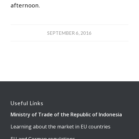
afternoon.
SEPTEMBER 6, 2016
Useful Links
Ministry of Trade of the Republic of Indonesia
Learning about the market in EU countries
EU and German regulations