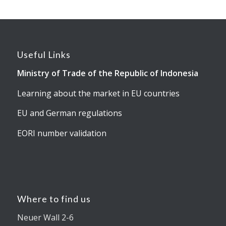
Useful Links
Ministry of Trade of the Republic of Indonesia
Learning about the market in EU countries
EU and German regulations
EORI number validation
Where to find us
Neuer Wall 2-6