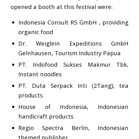
opened a booth at this festival were:
Indonesia Consult RS GmbH , providing
organic food
Dr. Weiglein Expeditions GmbH
Gelnhausen, Tourism Industry Papua
PT. Indofood Sukses Makmur Tbk,
Instant noodles
PT. Duta Serpack Inti (2Tang), tea
products
House of Indonesia, Indonesian
handicraft products
Regio Spectra Berlin, Indonesian
themed publisher