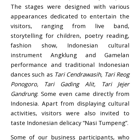
The stages were designed with various
appearances dedicated to entertain the
visitors, ranging from live band,
storytelling for children, poetry reading,
fashion show, Indonesian cultural
instrument Angklung and Gamelan
performance and traditional Indonesian
dances such as
Tari Cendrawasih, Tari Reog
Ponogoro, Tari Gading Alit, Tari Jejer
Gandrung
. Some even came directly from
Indonesia. Apart from displaying cultural
activities, visitors were also invited to
taste Indonesian delicacy “Nasi Tumpeng”.
Some of our business participants, who