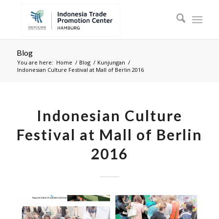
Blog
You are here:
Home
/
Blog
/
Kunjungan
/
Indonesian Culture Festival at Mall of Berlin 2016
Indonesian Culture
Festival at Mall of Berlin
2016