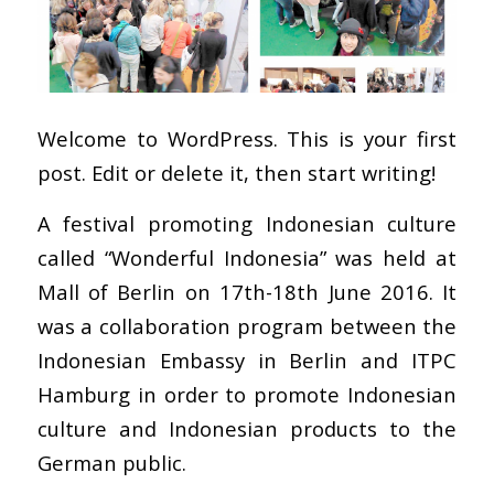
Welcome to WordPress. This is your first
post. Edit or delete it, then start writing!
A festival promoting Indonesian culture
called “Wonderful Indonesia” was held at
Mall of Berlin on 17th-18th June 2016. It
was a collaboration program between the
Indonesian Embassy in Berlin and ITPC
Hamburg in order to promote Indonesian
culture and Indonesian products to the
German public.