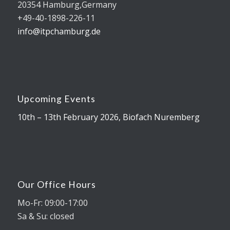
20354 Hamburg,Germany
+49-40-1898-226-11
info@itpchamburg.de
Upcoming Events
10th – 13th February 2026, Biofach Nuremberg
Our Office Hours
Mo-Fr: 09:00-17:00
Sa & Su: closed