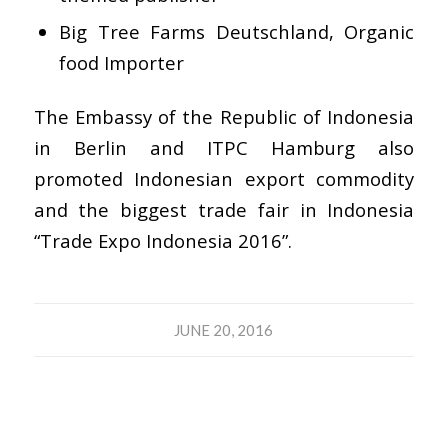
Big Tree Farms Deutschland, Organic
food Importer
The Embassy of the Republic of Indonesia
in Berlin and ITPC Hamburg also
promoted Indonesian export commodity
and the biggest trade fair in Indonesia
“Trade Expo Indonesia 2016”.
JUNE 20, 2016