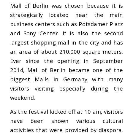
Mall of Berlin was chosen because it is
strategically located near the main
business centers such as Potsdamer Platz
and Sony Center. It is also the second
largest shopping mall in the city and has
an area of about 210.000 square meters.
Ever since the opening in September
2014, Mall of Berlin became one of the
biggest Malls in Germany with many
visitors visiting especially during the
weekend.
As the festival kicked off at 10 am, visitors
have been shown various cultural
activities that were provided by diaspora.