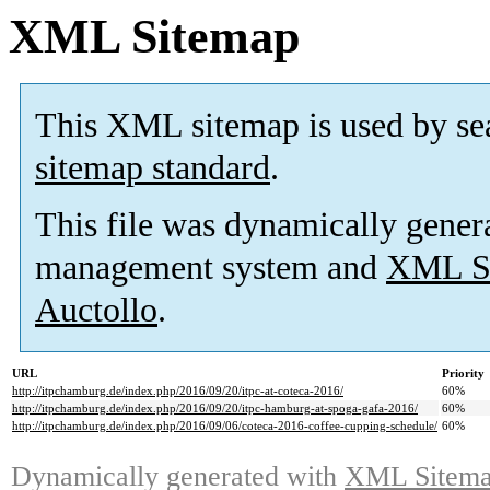
XML Sitemap
This XML sitemap is used by se
sitemap standard
.
This file was dynamically gener
management system and
XML Si
Auctollo
.
URL
Priority
http://itpchamburg.de/index.php/2016/09/20/itpc-at-coteca-2016/
60%
http://itpchamburg.de/index.php/2016/09/20/itpc-hamburg-at-spoga-gafa-2016/
60%
http://itpchamburg.de/index.php/2016/09/06/coteca-2016-coffee-cupping-schedule/
60%
Dynamically generated with
XML Sitemap